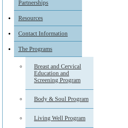
Partnerships
Resources
Contact Information
The Programs
Breast and Cervical
Education and
Screening Program
Body & Soul Program
Living Well Program