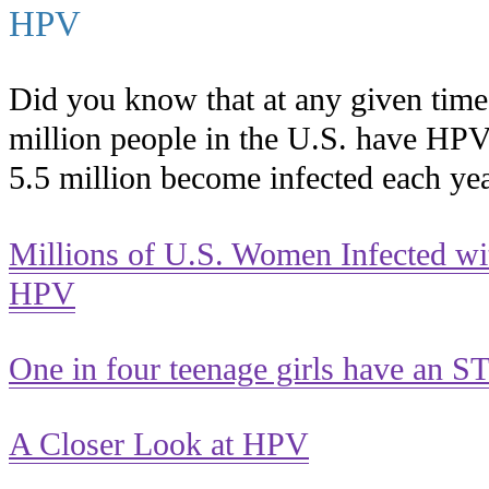
HPV
Did you know that at any given time
million people in the U.S. have HP
5.5 million become infected each ye
Millions of U.S. Women Infected wi
HPV
One in four teenage girls have an S
A Closer Look at HPV