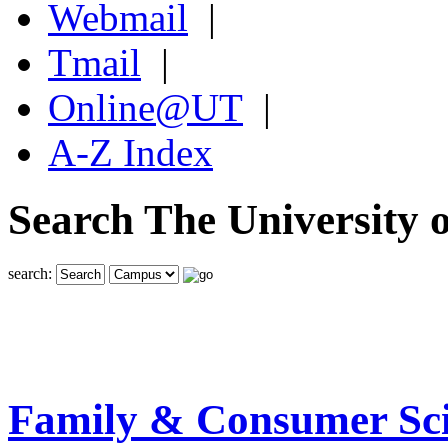
Webmail
|
Tmail
|
Online@UT
|
A-Z Index
Search The University o
search:
Family & Consumer Sci