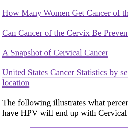
How Many Women Get Cancer of th
Can Cancer of the Cervix Be Preven
A Snapshot of Cervical Cancer
United States Cancer Statistics by s
location
The following illustrates what per
have HPV will end up with Cervica