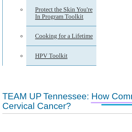
Protect the Skin You're
In Program Toolkit
Cooking for a Lifetime
HPV Toolkit
TEAM UP Tennessee: How Comm
Cervical Cancer?