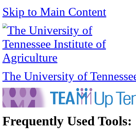
Skip to Main Content
The University of Tennesse
Frequently Used Tools: