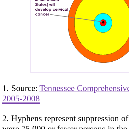
1. Source:
Tennessee Comprehensive
2005-2008
2. Hyphens represent suppression of
were 75,000 or fewer persons in the