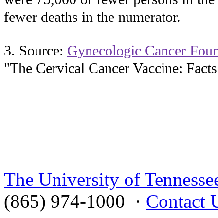
fewer deaths in the numerator.
3. Source:
Gynecologic Cancer Foun
"The Cervical Cancer Vaccine: Facts
The University of Tennesse
(865) 974-1000 ·
Contact 