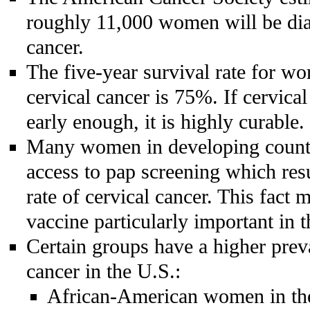
roughly 11,000 women will be dia
cancer.
The five-year survival rate for w
cervical cancer is 75%. If cervical
early enough, it is highly curable.
Many women in developing countr
access to pap screening which res
rate of cervical cancer. This fact
vaccine particularly important in t
Certain groups have a higher prev
cancer in the U.S.:
African-American women in th