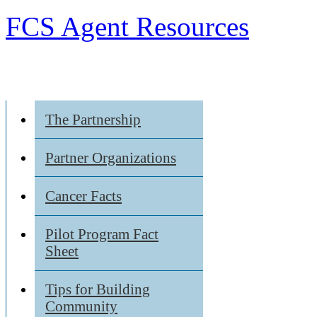
FCS Agent Resources
The Partnership
Partner Organizations
Cancer Facts
Pilot Program Fact
Sheet
Tips for Building
Community