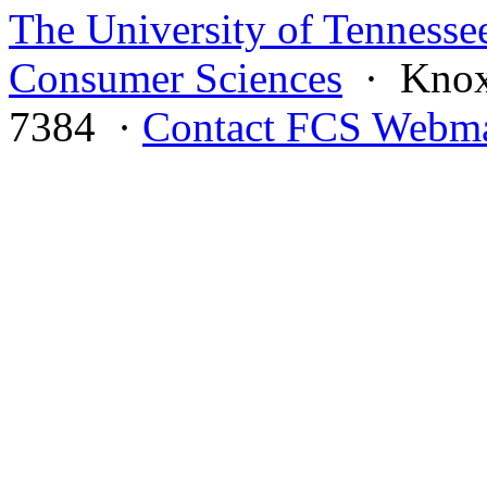
The University of Tennesse
Consumer Sciences
· Knoxv
7384 ·
Contact FCS Webma