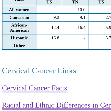
US
TN
US
All women
10.0
Caucasian
9.2
9.1
2.
African-
12.4
16.4
5.
American
Hispanic
16.8
-
3.
Other
Cervical Cancer Links
Cervical Cancer Facts
Racial and Ethnic Differences in Ce