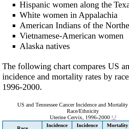
Hispanic women along the Tex
White women in Appalachia
American Indians of the Northe
Vietnamese-American women
Alaska natives
The following chart compares US a
incidence and mortality rates by rac
1996-2000.
US and Tennessee Cancer Incidence and Mortality
Race/Ethnicity
Uterine Cervix, 1996-2000
¹
,
²
Incidence
Incidence
Mortality
Race