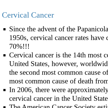
Cervical Cancer
Since the advent of the Papanicol
1950s, cervical cancer rates have
70%!!!
Cervical cancer is the 14th most 
United States, however, worldwide
the second most common cause of 
most common cause of death from
In 2006, there were approximately
cervical cancer in the United Stat
The American Cancer Society esti